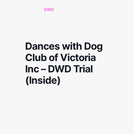
DWD
Dances with Dog
Club of Victoria
Inc – DWD Trial
(Inside)