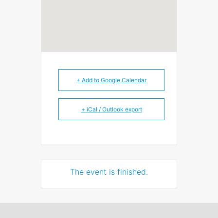
+ Add to Google Calendar
+ iCal / Outlook export
The event is finished.