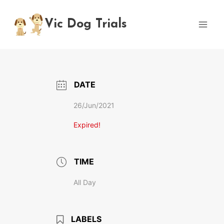
Skip
to
Vic Dog Trials
content
DATE
26/Jun/2021
Expired!
TIME
All Day
LABELS