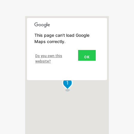
This page can't load Google
Maps correctly.
Do you own this
OK
website?
1