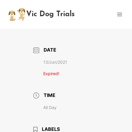
Skip
to
Vic Dog Trials
content
DATE
13/Jun/2021
Expired!
TIME
All Day
LABELS