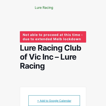
Lure Racing
Not able to proceed at this time -
due to extended Melb lockdown
Lure Racing Club
of Vic Inc – Lure
Racing
+ Add to Google Calendar