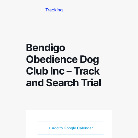
Tracking
Bendigo
Obedience Dog
Club Inc – Track
and Search Trial
+ Add to Google Calendar