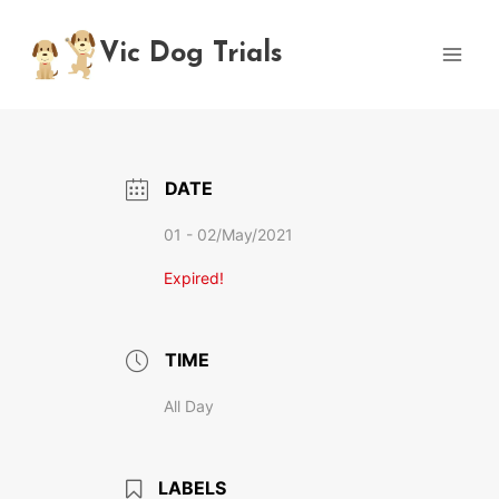
Skip
to
Vic Dog Trials
content
DATE
01 - 02/May/2021
Expired!
TIME
All Day
LABELS