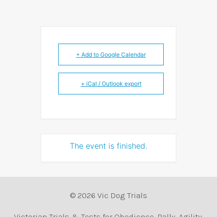
+ Add to Google Calendar
+ iCal / Outlook export
The event is finished.
© 2026 Vic Dog Trials
Victorian Trials & Tests for Obedience, Rally, Agility,