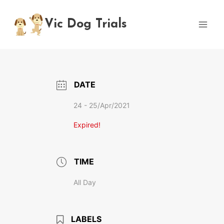
Skip
to
Vic Dog Trials
content
DATE
24 - 25/Apr/2021
Expired!
TIME
All Day
LABELS