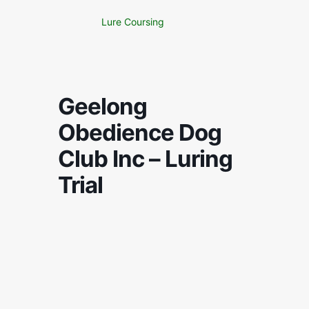
Lure Coursing
Geelong
Obedience Dog
Club Inc – Luring
Trial