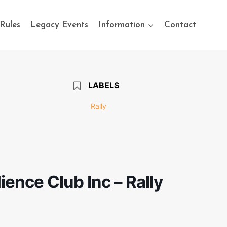
Rules
Legacy Events
Information
Contact
LABELS
Rally
ence Club Inc – Rally