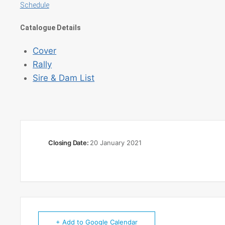
Schedule
Catalogue Details
Cover
Rally
Sire & Dam List
Closing Date:
20 January 2021
+ Add to Google Calendar