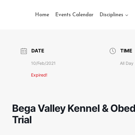
Home
Events Calendar
Disciplines
DATE
TIME
10/Feb/2021
All Day
Expired!
Bega Valley Kennel & Obedi
Trial