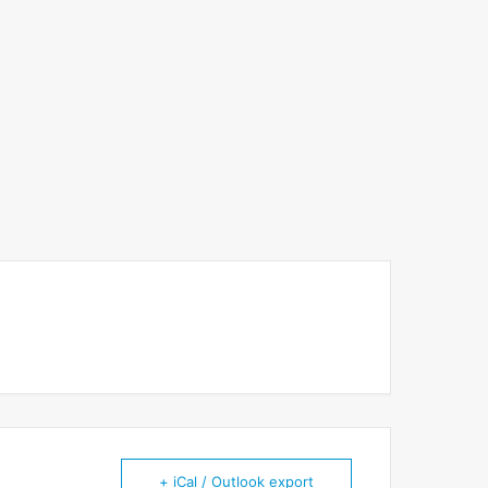
+ iCal / Outlook export