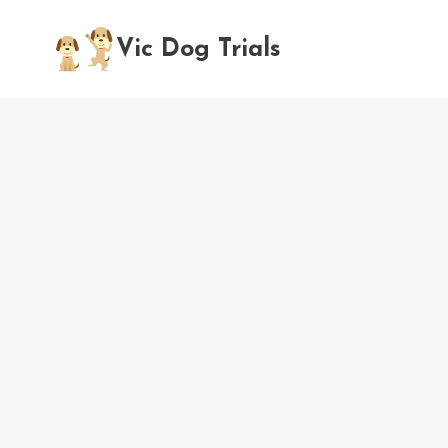
Skip
to
Vic Dog Trials
content