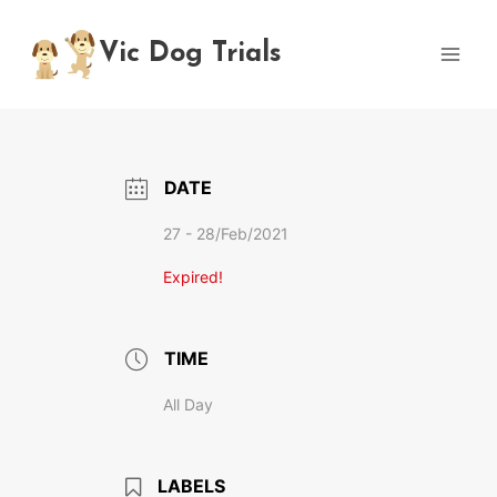
Skip
to
Vic Dog Trials
content
DATE
27 - 28/Feb/2021
Expired!
TIME
All Day
LABELS