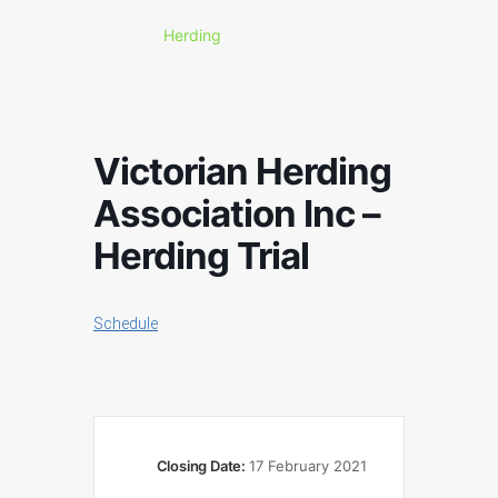
Herding
Victorian Herding
Association Inc –
Herding Trial
Schedule
Closing Date:
17 February 2021