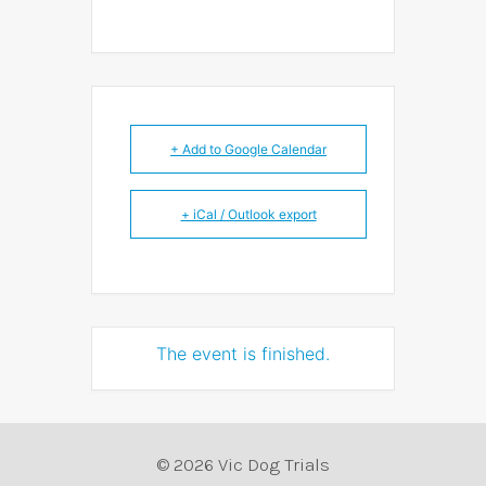
+ Add to Google Calendar
+ iCal / Outlook export
The event is finished.
© 2026 Vic Dog Trials