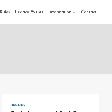
Rules
Legacy Events
Information
Contact
TRACKING