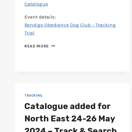
Catalogue
Event details:
Bendigo Obedience Dog Club – Tracking
Trial
CATALOGUE
READ MORE
ADDED
FOR
BENDIGO
15-
16
JUN
2024
–
TRACKING
TRACKING
Catalogue added for
TRIAL
North East 24-26 May
2024 – Track & Search