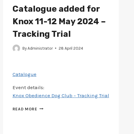
–
Catalogue added for
TRACK
&
Knox 11-12 May 2024 –
SEARCH
TRIAL
Tracking Trial
By
Administrator
28 April 2024
Catalogue
Event details:
Knox Obedience Dog Club – Tracking Trial
CATALOGUE
READ MORE
ADDED
FOR
KNOX
11-