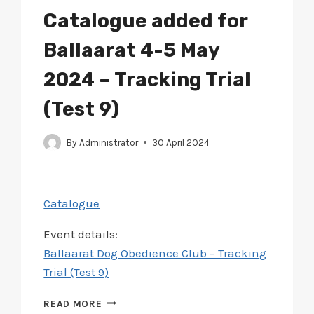
2024
Catalogue added for
–
RTG3
Ballaarat 4-5 May
TRACKING
TRIAL
2024 – Tracking Trial
(Test 9)
By
Administrator
30 April 2024
Catalogue
Event details:
Ballaarat Dog Obedience Club – Tracking
Trial (Test 9)
CATALOGUE
READ MORE