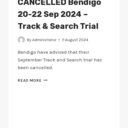
CANCELLED Bendigo
20-22 Sep 2024 –
Track & Search Trial
By
Administrator
11 August 2024
Bendigo have advised that their
September Track and Search trial has
been cancelled.
CANCELLED
READ MORE
BENDIGO
20-
22
SEP
2024
–
TRACK
&