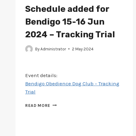
MAY
Schedule added for
2024
–
Bendigo 15-16 Jun
TRACK
&
2024 – Tracking Trial
SEARCH
TRIAL
By
Administrator
2 May 2024
Event details:
Bendigo Obedience Dog Club – Tracking
Trial
SCHEDULE
READ MORE
ADDED
FOR
BENDIGO
15-
16