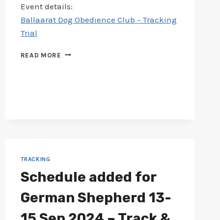
Event details:
Ballaarat Dog Obedience Club – Tracking
Trial
SCHEDULE
READ MORE
ADDED
FOR
BALLAARAT
7-
9
SEP
2024
–
TRACKING
TRIAL
TRACKING
Schedule added for
German Shepherd 13-
15 Sep 2024 – Track &