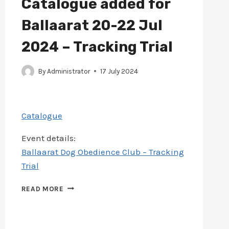
Catalogue added for
Ballaarat 20-22 Jul
2024 – Tracking Trial
By
Administrator
17 July 2024
Catalogue
Event details:
Ballaarat Dog Obedience Club – Tracking
Trial
CATALOGUE
READ MORE
ADDED
FOR
BALLAARAT