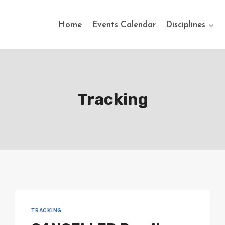
Home
Events Calendar
Disciplines
Tracking
TRACKING