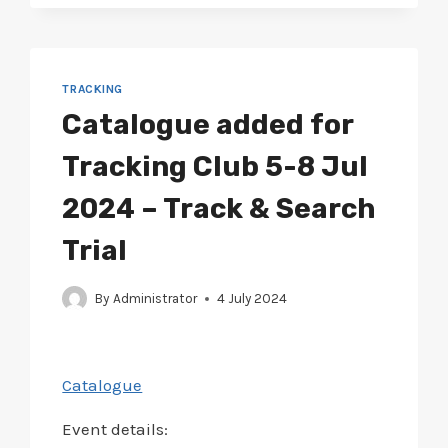
SEARCH
TRIAL
TRACKING
Catalogue added for
Tracking Club 5-8 Jul
2024 – Track & Search
Trial
By
Administrator
4 July 2024
Catalogue
Event details: