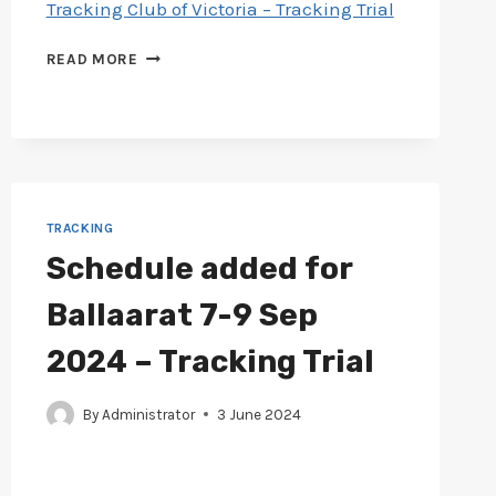
Tracking Club of Victoria – Tracking Trial
CATALOGUE
READ MORE
ADDED
FOR
TRACKING
CLUB
29
JUN
–
TRACKING
1
Schedule added for
JUL
2024
Ballaarat 7-9 Sep
–
TRACKING
2024 – Tracking Trial
TRIAL
By
Administrator
3 June 2024