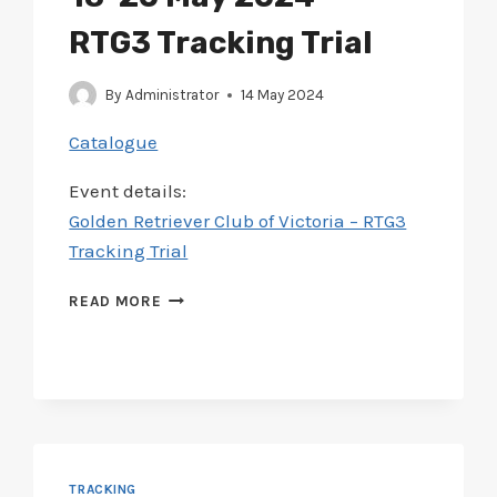
RTG3 Tracking Trial
By
Administrator
14 May 2024
Catalogue
Event details:
Golden Retriever Club of Victoria – RTG3
Tracking Trial
CATALOGUE
READ MORE
ADDED
FOR
GOLDEN
RETREIVER
CLUB
18-
20
MAY
TRACKING