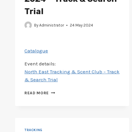
Trial
By
Administrator
24 May 2024
Catalogue
Event details:
North East Tracking & Scent Club – Track
& Search Trial
CATALOGUE
READ MORE
ADDED
FOR
NORTH
EAST
24-
26
TRACKING