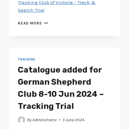
Tracking Club of Victoria – Track &
Search Trial
CATALOGUE
READ MORE
ADDED
FOR
TRACKING
CLUB
5-
8
TRACKING
JUL
Catalogue added for
2024
–
German Shepherd
TRACK
&
Club 8-10 Jun 2024 –
SEARCH
TRIAL
Tracking Trial
By
Administrator
3 June 2024