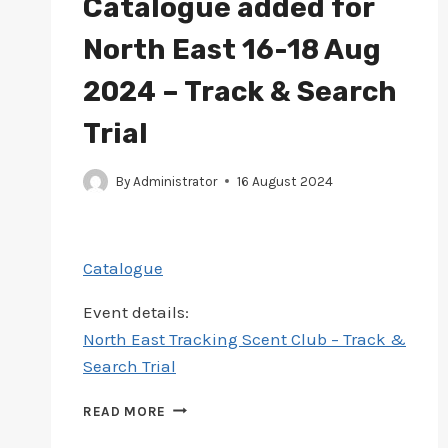
Catalogue added for
North East 16-18 Aug
2024 – Track & Search
Trial
By
Administrator
16 August 2024
Catalogue
Event details:
North East Tracking Scent Club – Track &
Search Trial
CATALOGUE
READ MORE
ADDED