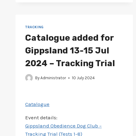
FOR
NORTH
EAST
16-
18
TRACKING
AUG
Catalogue added for
2024
–
Gippsland 13-15 Jul
TRACK
&
2024 – Tracking Trial
SEARCH
TRIAL
By
Administrator
10 July 2024
Catalogue
Event details:
Gippsland Obedience Dog Club –
Tracking Trial (Tests 1-8)