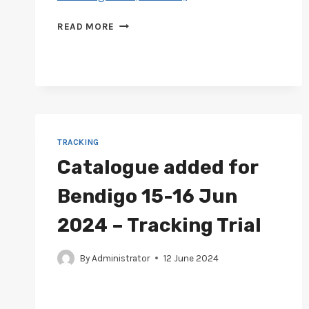
CATALOGUE
READ MORE
ADDED
FOR
GIPPSLAND
13-
15
JUL
2024
–
TRACKING
TRACKING
Catalogue added for
TRIAL
Bendigo 15-16 Jun
2024 – Tracking Trial
By
Administrator
12 June 2024