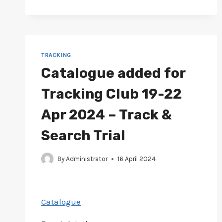
JUN
2024
–
TRACKING
TRIAL
TRACKING
Catalogue added for
Tracking Club 19-22
Apr 2024 – Track &
Search Trial
By
Administrator
16 April 2024
Catalogue