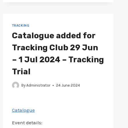
20-
22
JUL
2024
–
TRACKING
TRACKING
Catalogue added for
TRIAL
Tracking Club 29 Jun
– 1 Jul 2024 – Tracking
Trial
By
Administrator
24 June 2024
Catalogue
Event details: