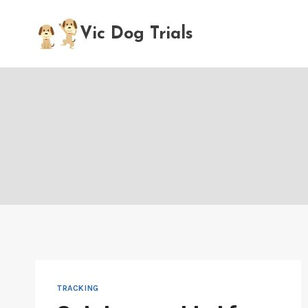
Skip
to
Vic Dog Trials
content
TRACKING