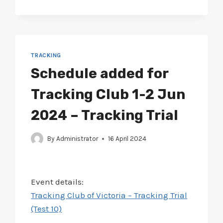
ADDED
FOR
BALLAARAT
4-
5
MAY
TRACKING
2024
Schedule added for
–
TRACKING
Tracking Club 1-2 Jun
TRIAL
(TEST
2024 – Tracking Trial
9)
By
Administrator
16 April 2024
Event details:
Tracking Club of Victoria – Tracking Trial
(Test 10)