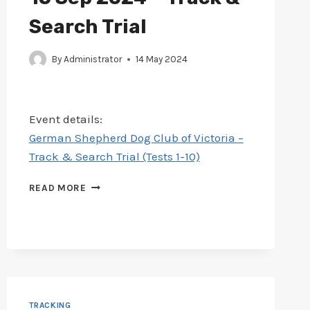
Search Trial
By
Administrator
14 May 2024
Event details:
German Shepherd Dog Club of Victoria –
Track & Search Trial (Tests 1-10)
SCHEDULE
READ MORE
ADDED
FOR
GERMAN
SHEPHERD
13-
15
SEP
2024
TRACKING