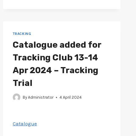
12
MAY
2024
–
TRACKING
TRACKING
TRIAL
Catalogue added for
Tracking Club 13-14
Apr 2024 – Tracking
Trial
By
Administrator
4 April 2024
Catalogue