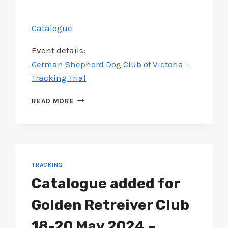
Catalogue
Event details:
German Shepherd Dog Club of Victoria –
Tracking Trial
CATALOGUE
READ MORE
ADDED
FOR
GERMAN
SHEPHERD
CLUB
8-
TRACKING
10
Catalogue added for
JUN
2024
Golden Retreiver Club
–
TRACKING
18-20 May 2024 –
TRIAL