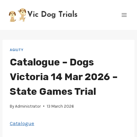
Skip
to
Vic Dog Trials
content
AGILITY
Catalogue – Dogs
Victoria 14 Mar 2026 –
State Games Trial
By
Administrator
13 March 2026
Catalogue