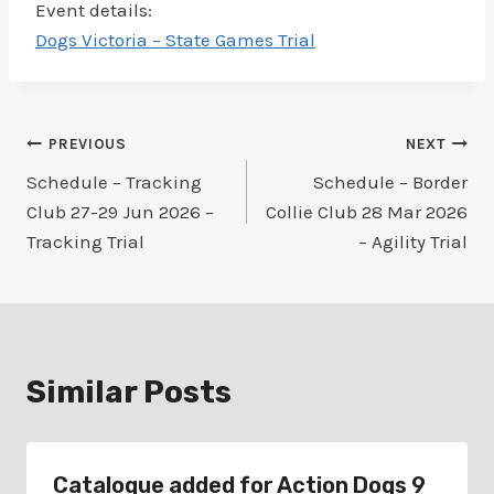
Event details:
Dogs Victoria – State Games Trial
Post
PREVIOUS
NEXT
Schedule – Tracking
Schedule – Border
navigation
Club 27-29 Jun 2026 –
Collie Club 28 Mar 2026
Tracking Trial
– Agility Trial
Similar Posts
Catalogue added for Action Dogs 9