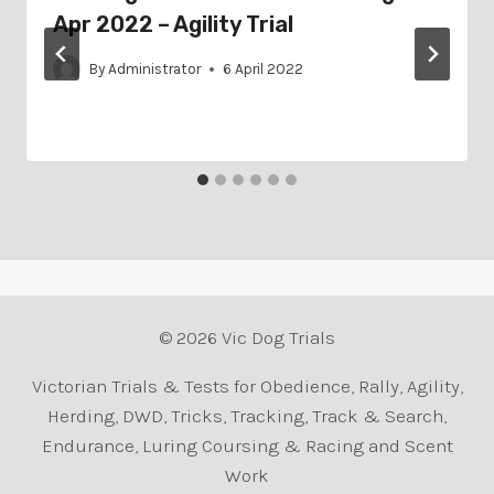
Apr 2022 – Agility Trial
By
Administrator
6 April 2022
© 2026 Vic Dog Trials
Victorian Trials & Tests for Obedience, Rally, Agility,
Herding, DWD, Tricks, Tracking, Track & Search,
Endurance, Luring Coursing & Racing and Scent
Work