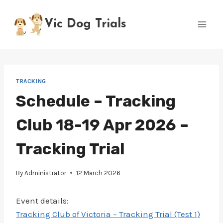
Skip
to
Vic Dog Trials
content
TRACKING
Schedule – Tracking
Club 18-19 Apr 2026 –
Tracking Trial
By
Administrator
12 March 2026
Event details:
Tracking Club of Victoria – Tracking Trial (Test 1)