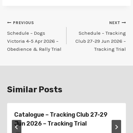
Post
PREVIOUS
NEXT
Schedule – Dogs
Schedule – Tracking
navigation
Victoria 4-5 Apr 2026 –
Club 27-29 Jun 2026 –
Obedience & Rally Trial
Tracking Trial
Similar Posts
Catalogue – Tracking Club 27-29
Jun 2026 – Tracking Trial