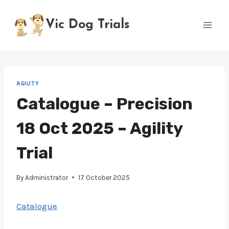
Skip
to
Vic Dog Trials
content
AGILITY
Catalogue – Precision
18 Oct 2025 – Agility
Trial
By
Administrator
17 October 2025
Catalogue