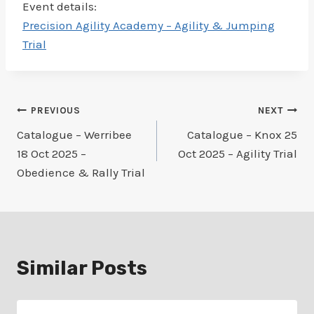
Event details:
Precision Agility Academy – Agility & Jumping
Trial
Post
PREVIOUS
NEXT
Catalogue – Werribee
Catalogue – Knox 25
navigation
18 Oct 2025 –
Oct 2025 – Agility Trial
Obedience & Rally Trial
Similar Posts