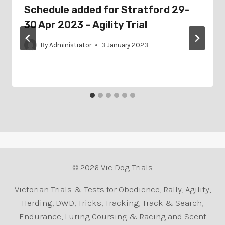
Schedule added for Stratford 29-
30 Apr 2023 – Agility Trial
By
Administrator
3 January 2023
© 2026 Vic Dog Trials
Victorian Trials & Tests for Obedience, Rally, Agility,
Herding, DWD, Tricks, Tracking, Track & Search,
Endurance, Luring Coursing & Racing and Scent