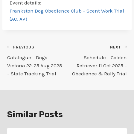
Event details:
Frankston Dog Obedience Club – Scent Work Trial
(AC, AV)
Post
PREVIOUS
NEXT
Catalogue – Dogs
Schedule – Golden
navigation
Victoria 22-25 Aug 2025
Retriever 11 Oct 2025 –
– State Tracking Trial
Obedience & Rally Trial
Similar Posts