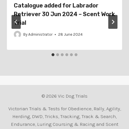
Catalogue added for Labrador
Retriever 30 Jun 2024 – Scent Work
Trial
By
Administrator
28 June 2024
© 2026 Vic Dog Trials
Victorian Trials & Tests for Obedience, Rally, Agility,
Herding, DWD, Tricks, Tracking, Track & Search,
Endurance, Luring Coursing & Racing and Scent