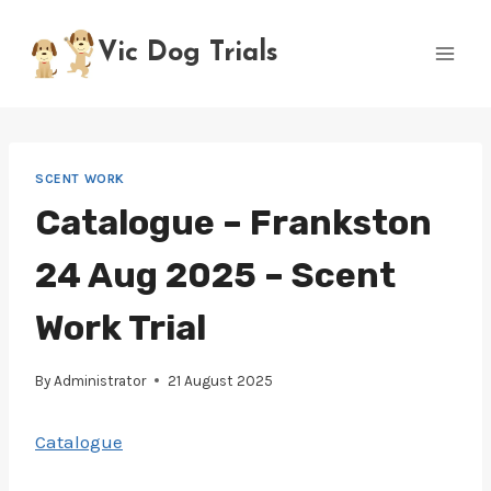
Skip
to
Vic Dog Trials
content
SCENT WORK
Catalogue – Frankston
24 Aug 2025 – Scent
Work Trial
By
Administrator
21 August 2025
Catalogue