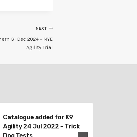
NEXT
hern 31 Dec 2024 – NYE
Agility Trial
Catalogue added for K9
Catalo
Agility 24 Jul 2022 – Trick
Bairnsd
Dog Tests
Tricks T