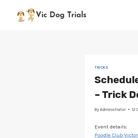
Skip
to
Vic Dog Trials
content
TRICKS
Schedule
– Trick D
By
Administrator
12
Event details:
Poodle Club Victor