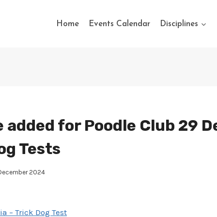
Home
Events Calendar
Disciplines
 added for Poodle Club 29 
og Tests
 December 2024
ia – Trick Dog Test