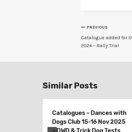
Post
PREVIOUS
Catalogue added for D
navigation
2024 – Rally Trial
Similar Posts
or
Catalogues – Dances with
024 –
Dogs Club 15-16 Nov 2025
– DWD & Trick Dog Tests