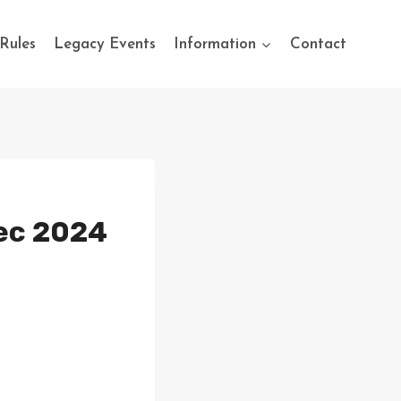
Rules
Legacy Events
Information
Contact
Dec 2024