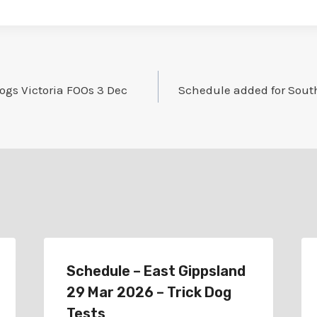
ogs Victoria FOOs 3 Dec
Schedule added for Sout
Schedule – East Gippsland
29 Mar 2026 – Trick Dog
Tests