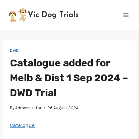
Skip
to
Vic Dog Trials
content
DWD
Catalogue added for
Melb & Dist 1 Sep 2024 –
DWD Trial
By
Administrator
26 August 2024
Catalogue