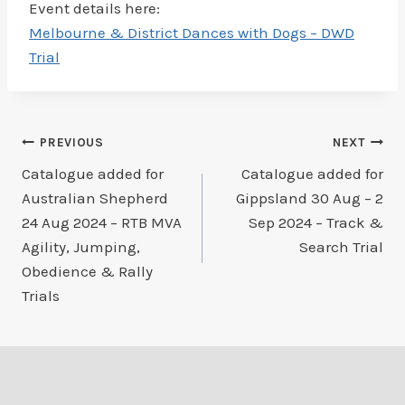
Event details here:
Melbourne & District Dances with Dogs – DWD
Trial
Post
PREVIOUS
NEXT
Catalogue added for
Catalogue added for
navigation
Australian Shepherd
Gippsland 30 Aug – 2
24 Aug 2024 – RTB MVA
Sep 2024 – Track &
Agility, Jumping,
Search Trial
Obedience & Rally
Trials