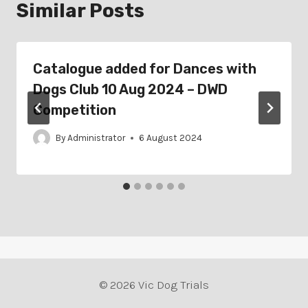
Similar Posts
Catalogue added for Dances with
Dogs Club 10 Aug 2024 – DWD
Competition
By
Administrator
6 August 2024
© 2026 Vic Dog Trials