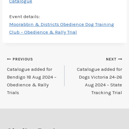
Catalogue
Event details:
Moorabbin & Districts Obedience Dog Training
Club – Obedience & Rally Trial
Post
PREVIOUS
NEXT
Catalogue added for
Catalogue added for
navigation
Bendigo 18 Aug 2024 –
Dogs Victoria 24-26
Obedience & Rally
Aug 2024 – State
Trials
Tracking Trial