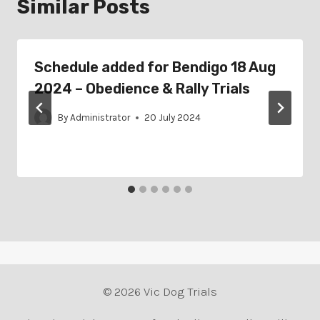
Similar Posts
Schedule added for Bendigo 18 Aug
2024 – Obedience & Rally Trials
By
Administrator
20 July 2024
© 2026 Vic Dog Trials