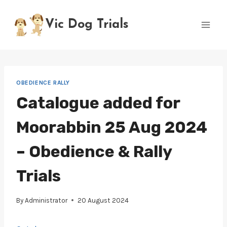
Skip
to
Vic Dog Trials
content
OBEDIENCE RALLY
Catalogue added for
Moorabbin 25 Aug 2024
– Obedience & Rally
Trials
By
Administrator
20 August 2024