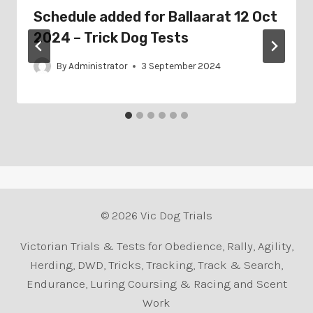
Schedule added for Ballaarat 12 Oct
2024 – Trick Dog Tests
By
Administrator
3 September 2024
© 2026 Vic Dog Trials
Victorian Trials & Tests for Obedience, Rally, Agility,
Herding, DWD, Tricks, Tracking, Track & Search,
Endurance, Luring Coursing & Racing and Scent
Work