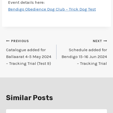
Event details here:
Bendigo Obedience Dog Club – Trick Dog Test
Post
PREVIOUS
NEXT
Catalogue added for
Schedule added for
navigation
Ballaarat 4-5 May 2024
Bendigo 15-16 Jun 2024
– Tracking Trial (Test 9)
– Tracking Trial
Similar Posts