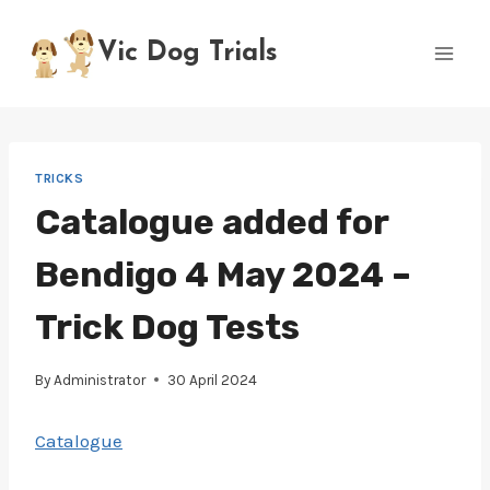
Skip
to
Vic Dog Trials
content
TRICKS
Catalogue added for
Bendigo 4 May 2024 –
Trick Dog Tests
By
Administrator
30 April 2024
Catalogue