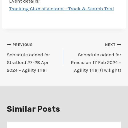
Event details:
Tracking Club of Victoria – Track & Search Trial
Post
PREVIOUS
NEXT
Schedule added for
Schedule added for
navigation
Stratford 27-28 Apr
Precision 17 Feb 2024 –
2024 – Agility Trial
Agility Trial (Twilight)
Similar Posts