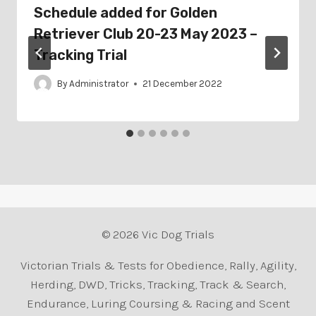
Schedule added for Golden
Retriever Club 20-23 May 2023 –
Tracking Trial
By
Administrator
21 December 2022
© 2026 Vic Dog Trials
Victorian Trials & Tests for Obedience, Rally, Agility,
Herding, DWD, Tricks, Tracking, Track & Search,
Endurance, Luring Coursing & Racing and Scent