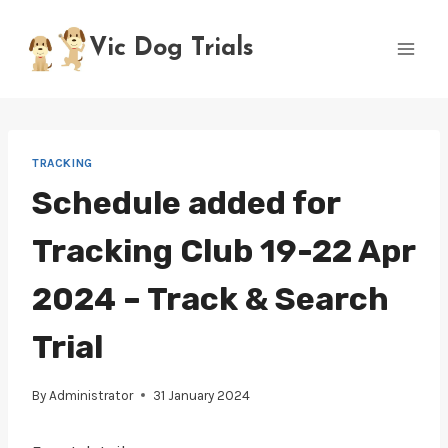
Skip
to
Vic Dog Trials
content
TRACKING
Schedule added for
Tracking Club 19-22 Apr
2024 – Track & Search
Trial
By
Administrator
31 January 2024