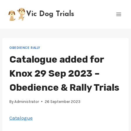
Skip
to
Vic Dog Trials
content
OBEDIENCE RALLY
Catalogue added for
Knox 29 Sep 2023 –
Obedience & Rally Trials
By
Administrator
26 September 2023
Catalogue