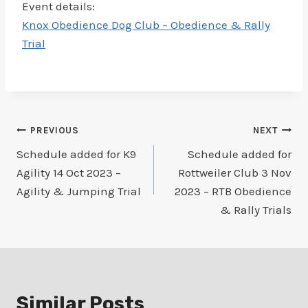
Event details:
Knox Obedience Dog Club – Obedience & Rally
Trial
Post
PREVIOUS
NEXT
Schedule added for K9
Schedule added for
navigation
Agility 14 Oct 2023 –
Rottweiler Club 3 Nov
Agility & Jumping Trial
2023 – RTB Obedience
& Rally Trials
Similar Posts