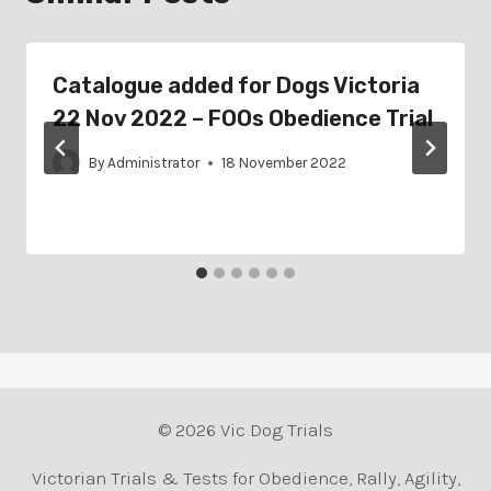
Catalogue added for Dogs Victoria
22 Nov 2022 – FOOs Obedience Trial
By
Administrator
18 November 2022
© 2026 Vic Dog Trials
Victorian Trials & Tests for Obedience, Rally, Agility,