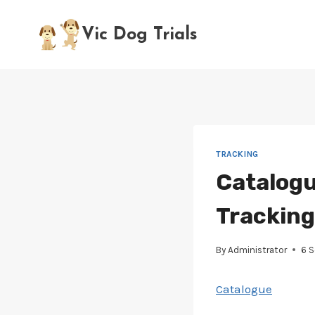
Skip
to
Vic Dog Trials
content
TRACKING
Catalogu
Tracking 
By
Administrator
6 
Catalogue