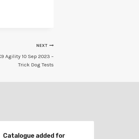
NEXT
9 Agility 10 Sep 2023 –
Trick Dog Tests
Catalogue added for
Schedu