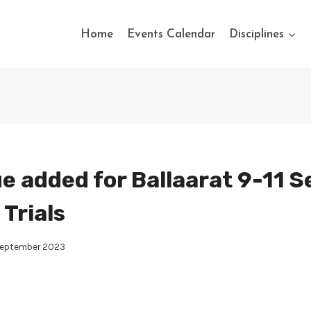
Home
Events Calendar
Disciplines
e added for Ballaarat 9-11 S
Trials
September 2023