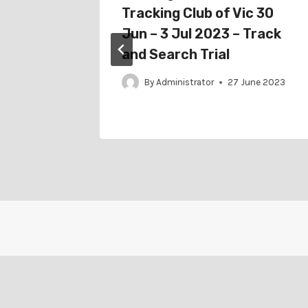
 Jul
Tracking Club of Vic 30
al
Jun – 3 Jul 2023 – Track
and Search Trial
ne 2022
By
Administrator
27 June 2023