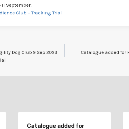
9-11 September:
dience Club – Tracking Trial
gility Dog Club 9 Sep 2023
Catalogue added for K
ial
Catalogue added for