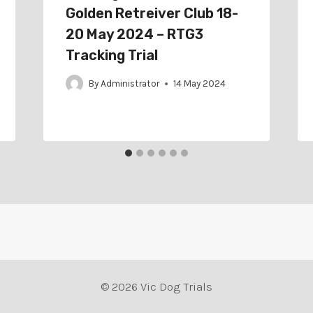
Golden Retreiver Club 18-
20 May 2024 – RTG3
Tracking Trial
By
Administrator
14 May 2024
© 2026 Vic Dog Trials