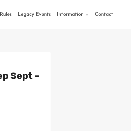
Rules
Legacy Events
Information
Contact
ep Sept –