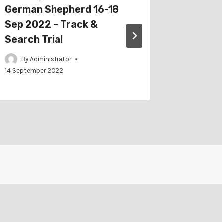
German Shepherd 16-18
Trackin
Sep 2022 – Track &
2022 – 
Search Trial
By
Adm
By
Administrator
14 September 2022