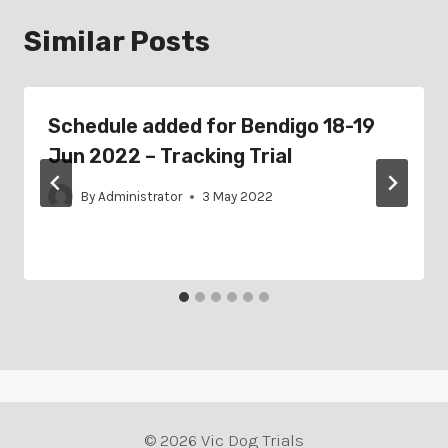
Similar Posts
Schedule added for Bendigo 18-19
Jun 2022 – Tracking Trial
By
Administrator
3 May 2022
© 2026 Vic Dog Trials