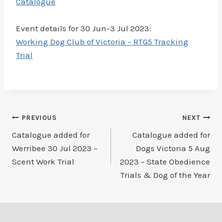
Catalogue
Event details for 30 Jun-3 Jul 2023:
Working Dog Club of Victoria – RTG5 Tracking
Trial
Post
PREVIOUS
NEXT
Catalogue added for
Catalogue added for
navigation
Werribee 30 Jul 2023 –
Dogs Victoria 5 Aug
Scent Work Trial
2023 – State Obedience
Trials & Dog of the Year