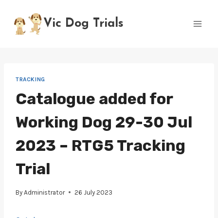
Skip
to
Vic Dog Trials
content
TRACKING
Catalogue added for
Working Dog 29-30 Jul
2023 – RTG5 Tracking
Trial
By
Administrator
26 July 2023