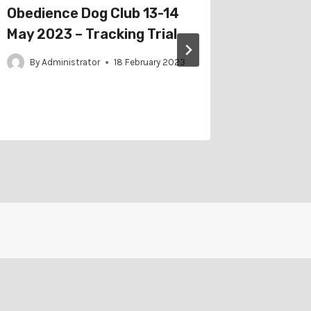
Obedience Dog Club 13-14
East T
May 2023 – Tracking Trial
2023 – 
Trial
By
Administrator
18 February 2023
By
Adm
21 Novembe