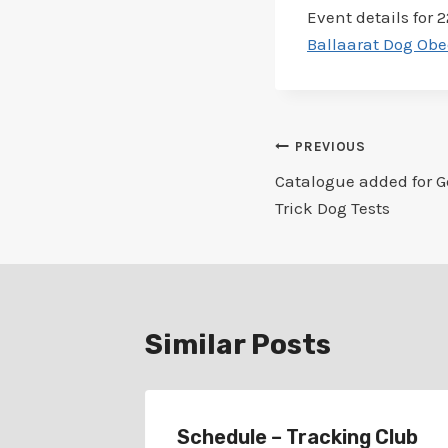
Event details for 2
Ballaarat Dog Obe
Post
PREVIOUS
Catalogue added for G
navigation
Trick Dog Tests
Similar Posts
r
Schedule – Tracking Club