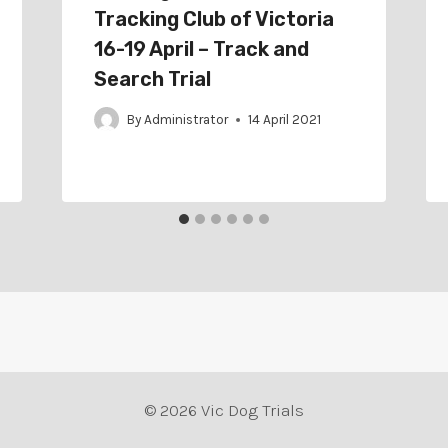
Tracking Club of Victoria
16-19 April – Track and
Search Trial
By
Administrator
14 April 2021
© 2026 Vic Dog Trials