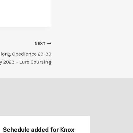
NEXT
elong Obedience 29-30
y 2023 – Lure Coursing
Schedule added for Knox
Schedul