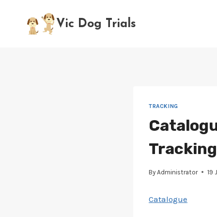
Skip
to
Vic Dog Trials
content
TRACKING
Catalogu
Tracking 
By
Administrator
19 
Catalogue