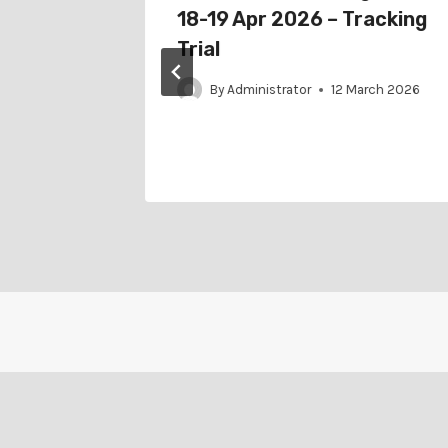
Jul 2022
18-19 Apr 2026 – Tracking
ial
Trial
ay 2022
By
Administrator
12 March 2026