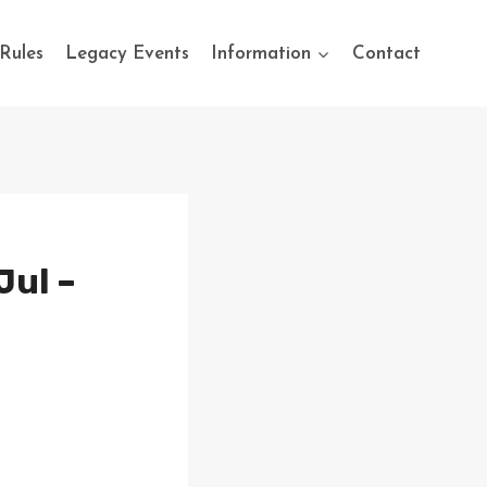
Rules
Legacy Events
Information
Contact
Jul –