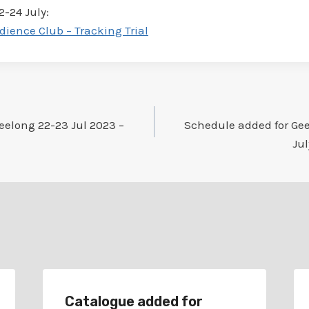
2-24 July:
dience Club – Tracking Trial
eelong 22-23 Jul 2023 –
Schedule added for Ge
Jul
Catalogue added for