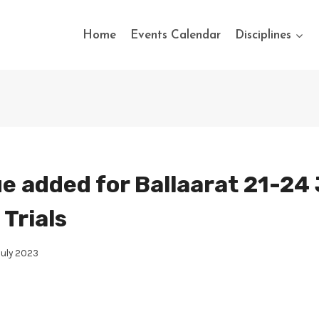
Home
Events Calendar
Disciplines
e added for Ballaarat 21-24 
Trials
July 2023