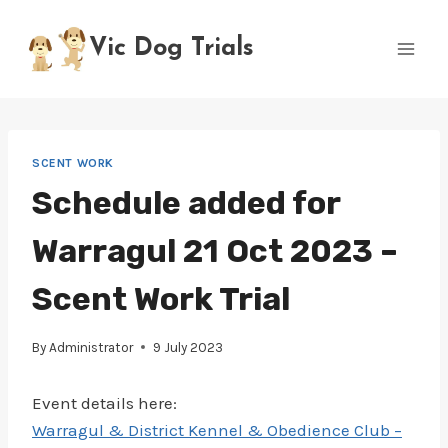
Skip
to
Vic Dog Trials
content
SCENT WORK
Schedule added for
Warragul 21 Oct 2023 –
Scent Work Trial
By
Administrator
9 July 2023
Event details here:
Warragul & District Kennel & Obedience Club –