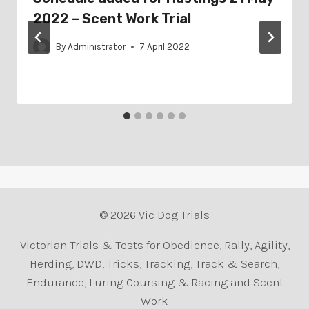
2022 – Scent Work Trial
By
Administrator
7 April 2022
© 2026 Vic Dog Trials
Victorian Trials & Tests for Obedience, Rally, Agility,
Herding, DWD, Tricks, Tracking, Track & Search,
Endurance, Luring Coursing & Racing and Scent
Work