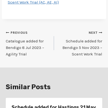
Scent Work Trial (AC, AE, AI)
Post
PREVIOUS
NEXT
Catalogue added for
Schedule added for
navigation
Bendigo 8 Jul 2023 –
Bendigo 5 Nov 2023 –
Agility Trial
Scent Work Trial
Similar Posts
Schedule added for Hastings 21 May