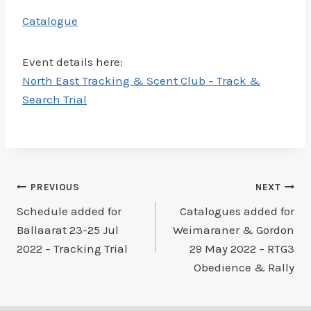
Catalogue
Event details here:
North East Tracking & Scent Club – Track &
Search Trial
Post
PREVIOUS
NEXT
Schedule added for
Catalogues added for
navigation
Ballaarat 23-25 Jul
Weimaraner & Gordon
2022 – Tracking Trial
29 May 2022 – RTG3
Obedience & Rally