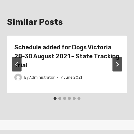
Similar Posts
Schedule added for Dogs Victoria
28-30 August 2021 – State Tracking
Trial
By
Administrator
7 June 2021