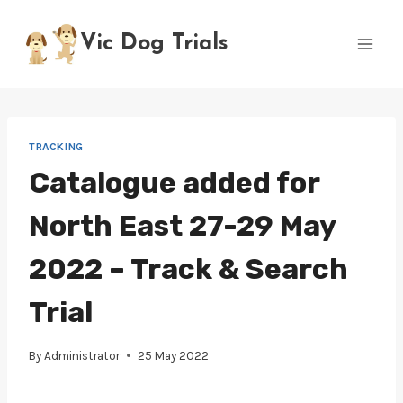
Skip
to
Vic Dog Trials
content
TRACKING
Catalogue added for
North East 27-29 May
2022 – Track & Search
Trial
By
Administrator
25 May 2022