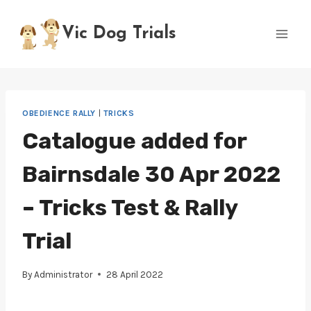
Skip
to
Vic Dog Trials
content
OBEDIENCE RALLY
|
TRICKS
Catalogue added for
Bairnsdale 30 Apr 2022
– Tricks Test & Rally
Trial
By
Administrator
28 April 2022