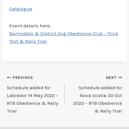
Catalogue
Event details here:
Bairnsdale & District Dog Obedience Club – Trick
Test & Rally Trial
Post
PREVIOUS
NEXT
Schedule added for
Schedule added for
navigation
Labrador 14 May 2022 –
Nova Scotia 30 Oct
RTB Obedience & Rally
2022 – RTB Obedience
Trial
& Rally Trial