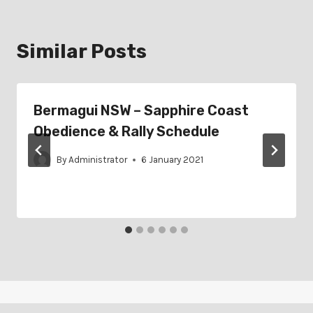
Similar Posts
Bermagui NSW – Sapphire Coast
Obedience & Rally Schedule
By
Administrator
6 January 2021