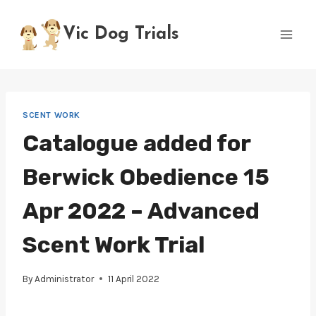
Skip
to
Vic Dog Trials
content
SCENT WORK
Catalogue added for
Berwick Obedience 15
Apr 2022 – Advanced
Scent Work Trial
By
Administrator
11 April 2022