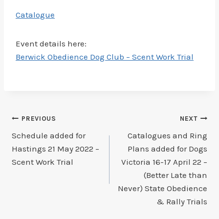
Catalogue
Event details here:
Berwick Obedience Dog Club – Scent Work Trial
Post
PREVIOUS
NEXT
Schedule added for
Catalogues and Ring
navigation
Hastings 21 May 2022 –
Plans added for Dogs
Scent Work Trial
Victoria 16-17 April 22 –
(Better Late than
Never) State Obedience
& Rally Trials