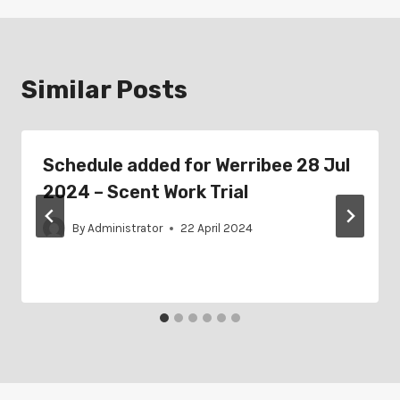
Similar Posts
Schedule added for Werribee 28 Jul
2024 – Scent Work Trial
By
Administrator
22 April 2024