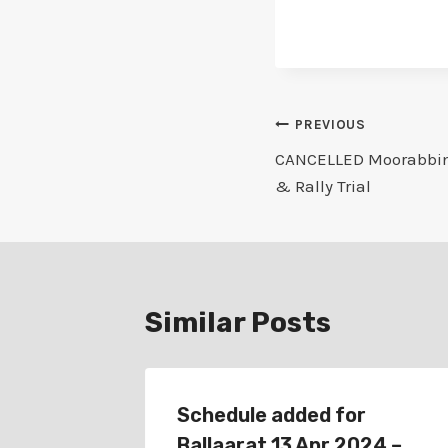
Post
PREVIOUS
CANCELLED Moorabbin 
navigation
& Rally Trial
Similar Posts
rn 15
Schedule added for
nce &
Ballaarat 13 Apr 2024 –