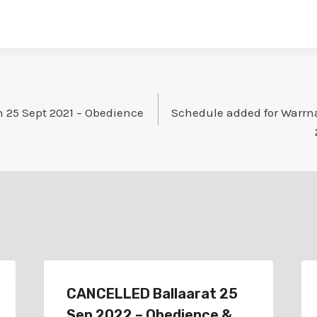
25 Sept 2021 – Obedience
Schedule added for Warrn
CANCELLED Ballaarat 25
Sep 2022 – Obedience &