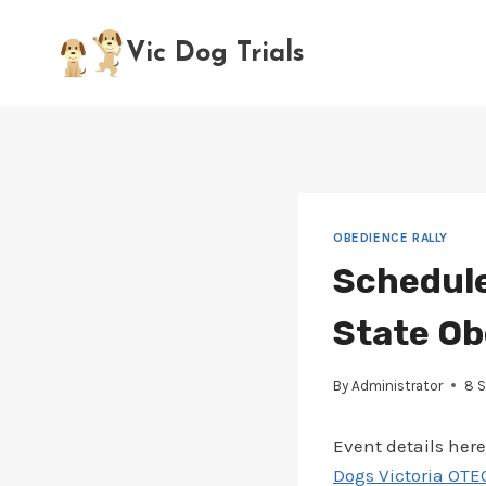
Skip
to
Vic Dog Trials
content
OBEDIENCE RALLY
Schedule
State Ob
By
Administrator
8 
Event details here
Dogs Victoria OTEC