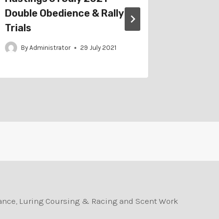
Double Obedience & Rally
Obedien
Trials
By
Adm
By
Administrator
29 July 2021
durance, Luring Coursing & Racing and Scent Work