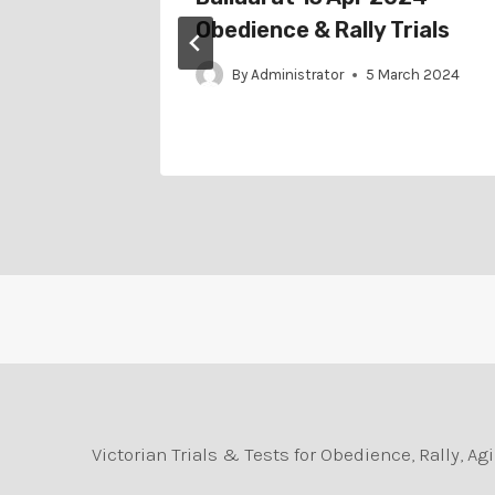
Obedience & Rally Trials
arch 2025
By
Administrator
5 March 2024
Victorian Trials & Tests for Obedience, Rally, 