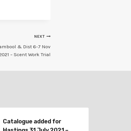
NEXT
ambool & Dist 6-7 Nov
2021 – Scent Work Trial
Catalogue added for
Catalog
Hastings 31 July 2021 –
Gippsla