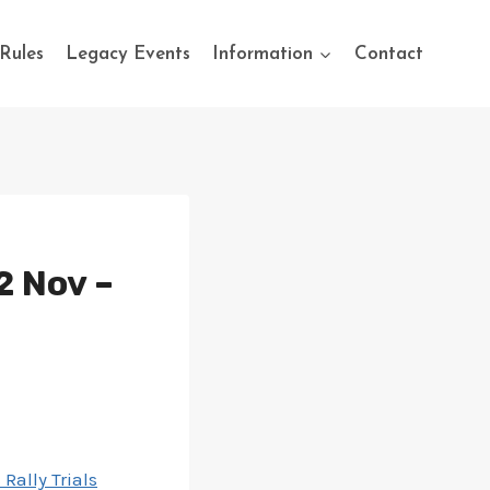
Rules
Legacy Events
Information
Contact
2 Nov –
Rally Trials