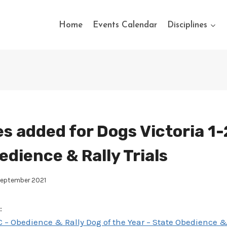
Home
Events Calendar
Disciplines
s added for Dogs Victoria 1-
edience & Rally Trials
September 2021
:
 – Obedience & Rally Dog of the Year – State Obedience & 