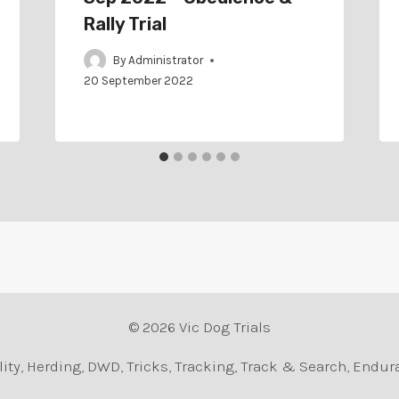
Rally Trial
By
Administrator
20 September 2022
© 2026 Vic Dog Trials
Agility, Herding, DWD, Tricks, Tracking, Track & Search, En