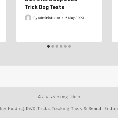
Trick Dog Tests
By
Administrator
6 May 2023
© 2026 Vic Dog Trials
Agility, Herding, DWD, Tricks, Tracking, Track & Search, En