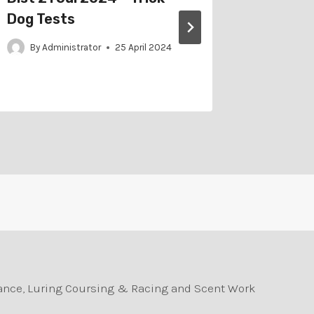
Dog Tests
2024 –
By
Administrator
25 April 2024
By
Adm
durance, Luring Coursing & Racing and Scent Work