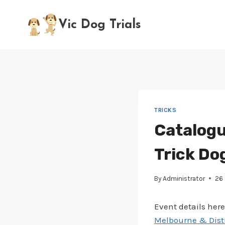
Skip
to
Vic Dog Trials
content
TRICKS
Catalogu
Trick Do
By
Administrator
26
Event details here
Melbourne & Distri