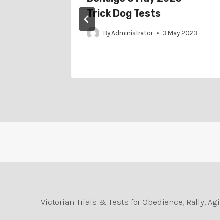
– Trick
Trick Dog Tests
By
Administrator
3 May 2023
ne 2023
Victorian Trials & Tests for Obedience, Rally, 