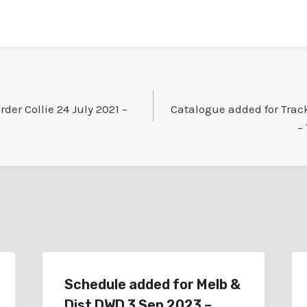
der Collie 24 July 2021 –
Catalogue added for Track
–
Schedule added for Melb &
Dist DWD 3 Sep 2023 –