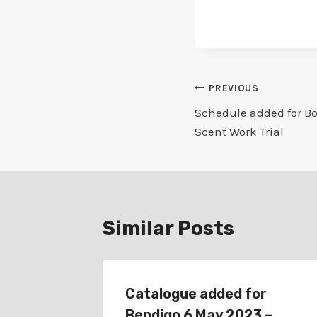
Post
PREVIOUS
Schedule added for Bor
navigation
Scent Work Trial
Similar Posts
for
Catalogue added for
oup
Bendigo 6 May 2023 –