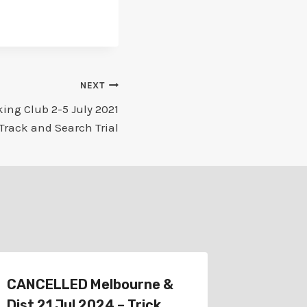
NEXT
ing Club 2-5 July 2021
 Track and Search Trial
CANCELLED Melbourne &
Schedu
Dist 21 Jul 2024 – Trick
Melbour