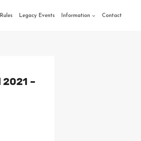
Rules
Legacy Events
Information
Contact
l 2021 –