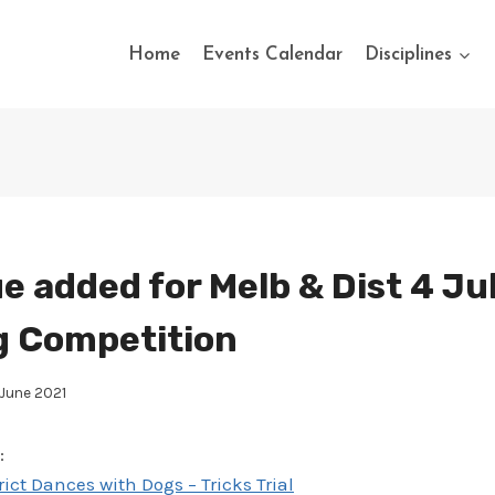
Home
Events Calendar
Disciplines
e added for Melb & Dist 4 Ju
g Competition
 June 2021
:
ct Dances with Dogs – Tricks Trial