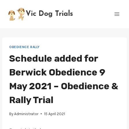
Skip
to
Vic Dog Trials
content
OBEDIENCE RALLY
Schedule added for
Berwick Obedience 9
May 2021 – Obedience &
Rally Trial
By
Administrator
15 April 2021