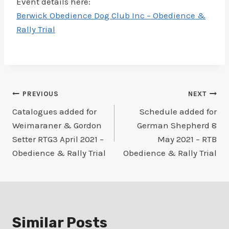
Event details here:
Berwick Obedience Dog Club Inc – Obedience &
Rally Trial
Post
PREVIOUS
NEXT
Catalogues added for
Schedule added for
navigation
Weimaraner & Gordon
German Shepherd 8
Setter RTG3 April 2021 –
May 2021 – RTB
Obedience & Rally Trial
Obedience & Rally Trial
Similar Posts