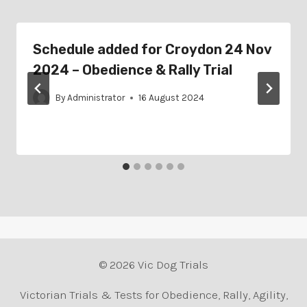
Schedule added for Croydon 24 Nov
2024 – Obedience & Rally Trial
By
Administrator
16 August 2024
© 2026 Vic Dog Trials
Victorian Trials & Tests for Obedience, Rally, Agility,